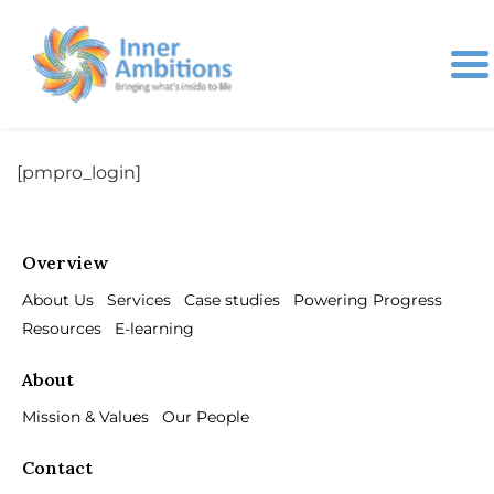
[pmpro_login]
Overview
About Us
Services
Case studies
Powering Progress
Resources
E-learning
About
Mission & Values
Our People
Contact