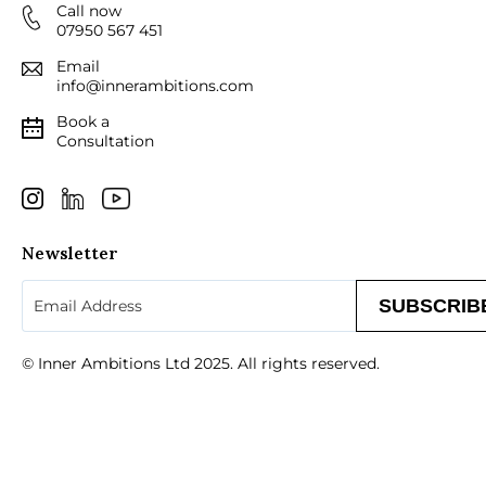
Call now
07950 567 451
Email
info@innerambitions.com
Book a
Consultation
Newsletter
Email
(Required)
© Inner Ambitions Ltd 2025. All rights reserved.