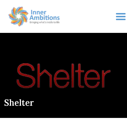
Shelter