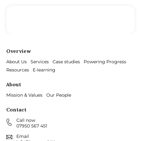
Overview
About Us
Services
Case studies
Powering Progress
Resources
E-learning
About
Mission & Values
Our People
Contact
Call now
07950 567 451
Email