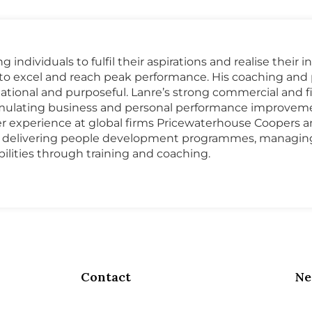
individuals to fulfil their aspirations and realise their
s to excel and reach peak performance. His coaching a
rmational and purposeful. Lanre’s strong commercial and
stimulating business and personal performance improvemen
r experience at global firms Pricewaterhouse Coopers 
d delivering people development programmes, managing 
lities through training and coaching.
Contact
Ne