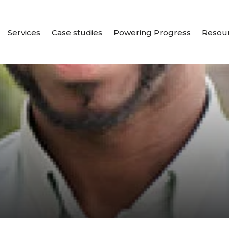
Services
Case studies
Powering Progress
Resou