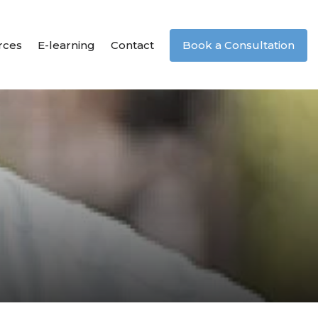
rces
E-learning
Contact
Book a Consultation