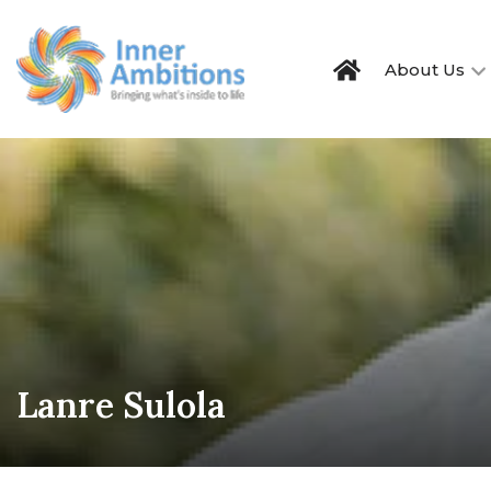
About Us
Lanre Sulola