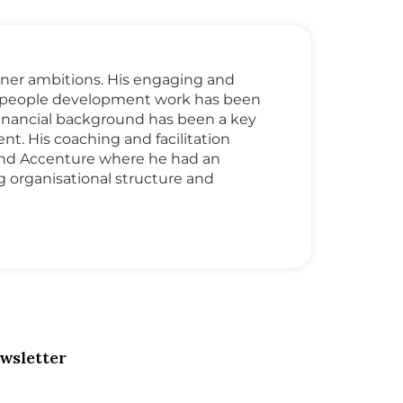
 inner ambitions. His engaging and
nd people development work has been
 financial background has been a key
t. His coaching and facilitation
and Accenture where he had an
organisational structure and
wsletter