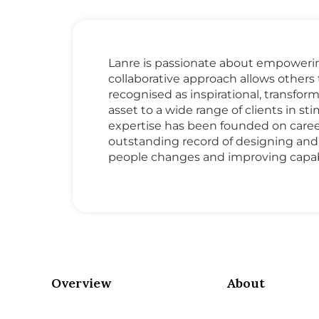
Lanre is passionate about empowering 
collaborative approach allows other
recognised as inspirational, transfo
asset to a wide range of clients in 
expertise has been founded on caree
outstanding record of designing an
people changes and improving capabi
Overview
About