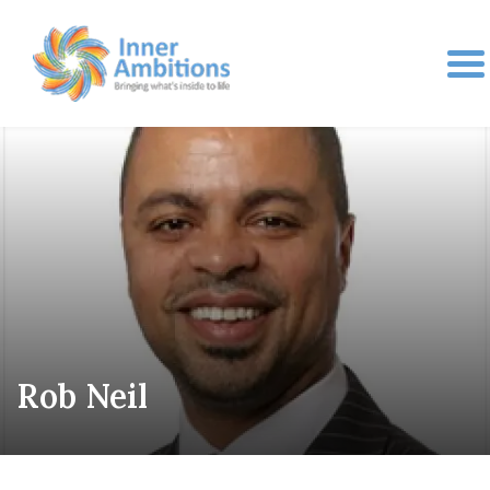
Rob Neil