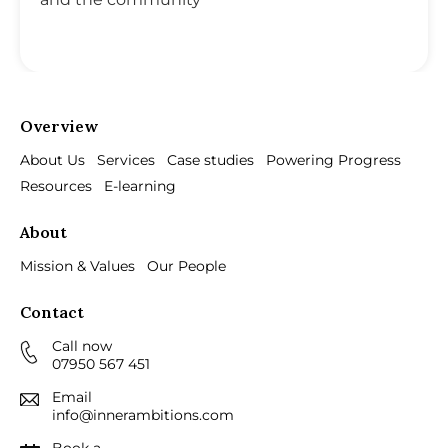
Overview
About Us
Services
Case studies
Powering Progress
Resources
E-learning
About
Mission & Values
Our People
Contact
Call now
07950 567 451
Email
info@innerambitions.com
Book a