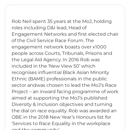
Rob Neil spent 35 years at the MoJ, holding
roles including D&I lead, Head of
Engagement Networks and first elected chair
of the Civil Service Race Forum. The
engagement network boasts over x1000
people across Courts, Tribunals, Prisons and
the Legal Aid Agency. In 2016 Rob was
included in the ‘New View 50’ which
recognises influential Black Asian Minority
Ethnic (BAME) professionals in the public
sector andwas chosen to lead the MoJ’s Race
Project – an inward facing programme of work
aimed at supporting the MoJ’s published
Diversity & Inclusion objectives and turning
the dial on race equality. Rob was awarded an
OBE in the 2018 New Year’s Honours list for
‘Services to Race Equality in the workplace
and the community’