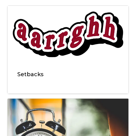
Setbacks