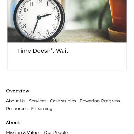
Time Doesn’t Wait
Overview
About Us
Services
Case studies
Powering Progress
Resources
E-learning
About
Mission & Values
Our People