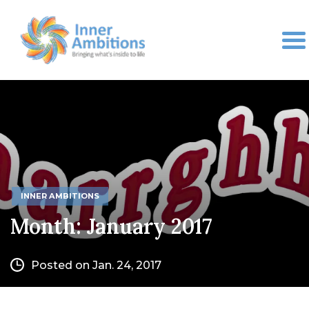
INNER AMBITIONS
Month:
January 2017
Posted on Jan. 24, 2017