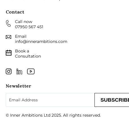
Contact
Call now
07950 567 451
Email
info@innerambitions.com
Book a
Consultation
Newsletter
Email
(Required)
© Inner Ambitions Ltd 2025. All rights reserved.