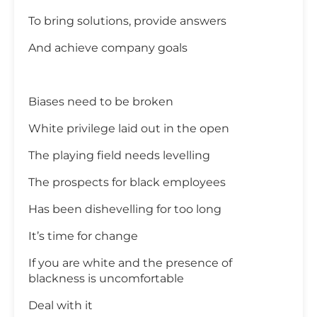
To bring solutions, provide answers
And achieve company goals
Biases need to be broken
White privilege laid out in the open
The playing field needs levelling
The prospects for black employees
Has been dishevelling for too long
It’s time for change
If you are white and the presence of
blackness is uncomfortable
Deal with it