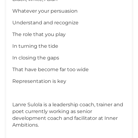
Whatever your persuasion
Understand and recognize
The role that you play
In turning the tide
In closing the gaps
That have become far too wide
Representation is key
Lanre Sulola is a leadership coach, trainer and
poet currently working as senior
development coach and facilitator at Inner
Ambitions.