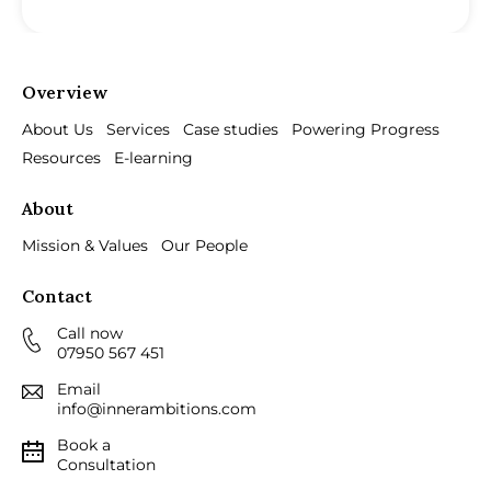
Overview
About Us
Services
Case studies
Powering Progress
Resources
E-learning
About
Mission & Values
Our People
Contact
Call now
07950 567 451
Email
info@innerambitions.com
Book a
Consultation