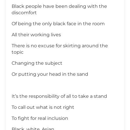
Black people have been dealing with the
discomfort
Of being the only black face in the room
All their working lives
There is no excuse for skirting around the
topic
Changing the subject
Or putting your head in the sand
It’s the responsibility of all to take a stand
To call out what is not right
To fight for real inclusion
Black, white, Asian