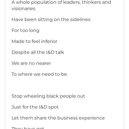
A whole population of leaders, thinkers and
visionaries
Have been sitting on the sidelines
For too long
Made to feel inferior
Despite all the I&D talk
We are no nearer
To where we need to be
Stop wheeling black people out
Just for the I&D spot
Let them share the business experience
They have got