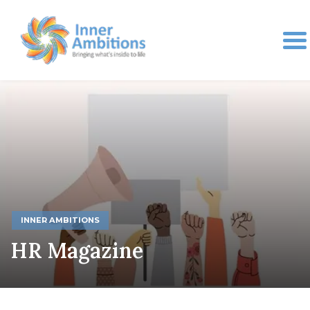
INNER AMBITIONS
HR Magazine