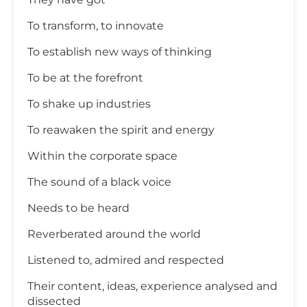
To transform, to innovate
To establish new ways of thinking
To be at the forefront
To shake up industries
To reawaken the spirit and energy
Within the corporate space
The sound of a black voice
Needs to be heard
Reverberated around the world
Listened to, admired and respected
Their content, ideas, experience analysed and
dissected