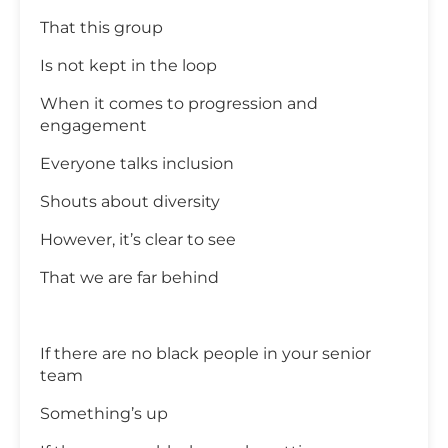
That this group
Is not kept in the loop
When it comes to progression and
engagement
Everyone talks inclusion
Shouts about diversity
However, it’s clear to see
That we are far behind
If there are no black people in your senior
team
Something’s up