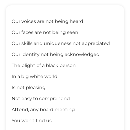
Our voices are not being heard
Our faces are not being seen
Our skills and uniqueness not appreciated
Our identity not being acknowledged
The plight of a black person
In a big white world
Is not pleasing
Not easy to comprehend
Attend, any board meeting
You won’t find us