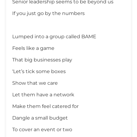
Senior leadership seems to be beyond us
If you just go by the numbers
Lumped into a group called BAME
Feels like a game
That big businesses play
‘Let’s tick some boxes
Show that we care
Let them have a network
Make them feel catered for
Dangle a small budget
To cover an event or two