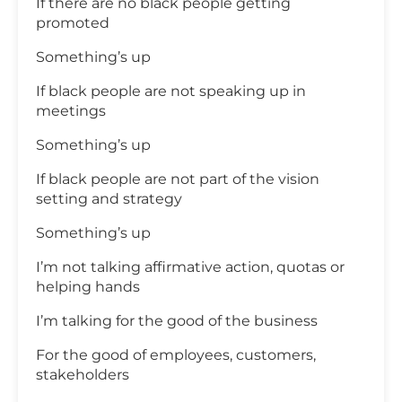
If there are no black people getting
promoted
Something’s up
If black people are not speaking up in
meetings
Something’s up
If black people are not part of the vision
setting and strategy
Something’s up
I’m not talking affirmative action, quotas or
helping hands
I’m talking for the good of the business
For the good of employees, customers,
stakeholders