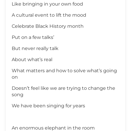
Like bringing in your own food
A cultural event to lift the mood
Celebrate Black History month
Put on a few talks’
But never really talk
About what’s real
What matters and how to solve what’s going
on
Doesn’t feel like we are trying to change the
song
We have been singing for years
An enormous elephant in the room