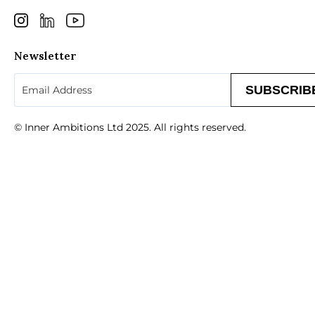
Newsletter
Email
(Required)
© Inner Ambitions Ltd 2025. All rights reserved.