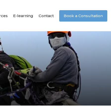
rces
E-learning
Contact
Book a Consultation