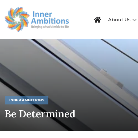
About Us
INNER AMBITIONS
Be Determined