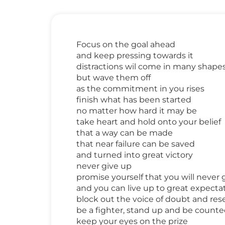
Focus on the goal ahead
and keep pressing towards it
distractions wil come in many shapes
but wave them off
as the commitment in you rises
finish what has been started
no matter how hard it may be
take heart and hold onto your belief
that a way can be made
that near failure can be saved
and turned into great victory
never give up
promise yourself that you will never 
and you can live up to great expecta
block out the voice of doubt and res
be a fighter, stand up and be count
keep your eyes on the prize