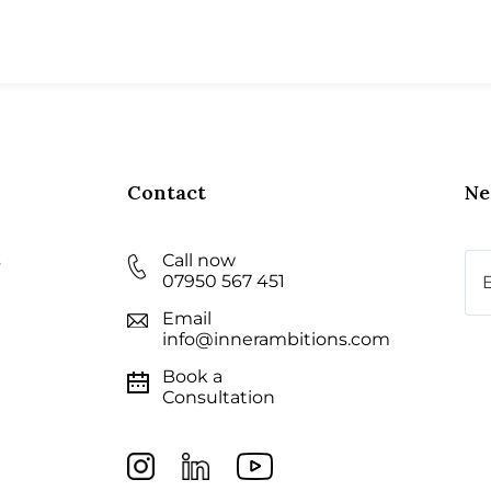
Contact
Ne
s
Call now
Ema
07950 567 451
Email
info@innerambitions.com
Book a
Consultation