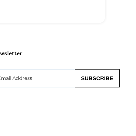
wsletter
il
(Required)