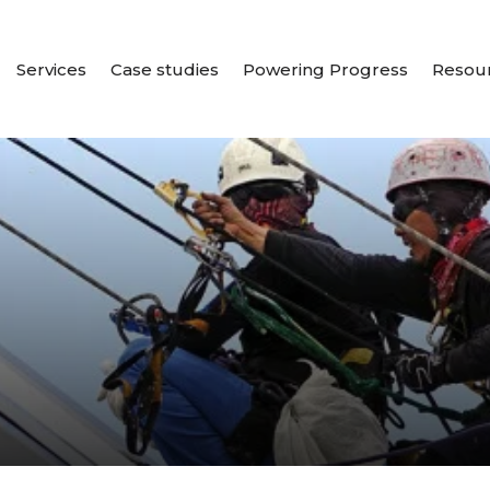
Services
Case studies
Powering Progress
Resou