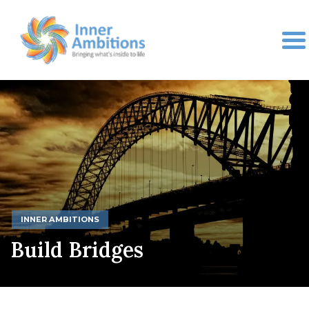
INNER AMBITIONS
Build Bridges