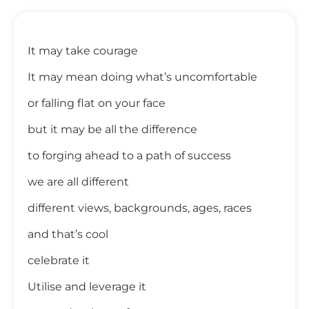
It may take courage
It may mean doing what’s uncomfortable
or falling flat on your face
but it may be all the difference
to forging ahead to a path of success
we are all different
different views, backgrounds, ages, races
and that’s cool
celebrate it
Utilise and leverage it