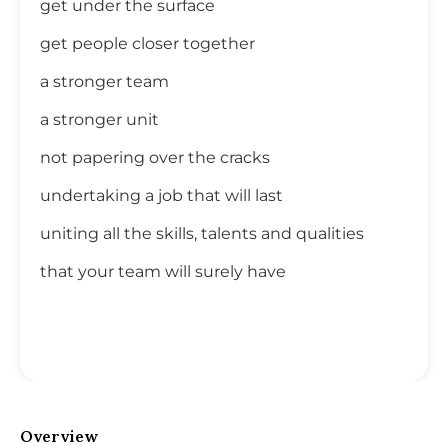
get under the surface
get people closer together
a stronger team
a stronger unit
not papering over the cracks
undertaking a job that will last
uniting all the skills, talents and qualities
that your team will surely have
Overview