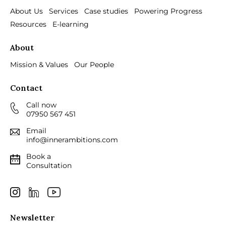
About Us
Services
Case studies
Powering Progress
Resources
E-learning
About
Mission & Values
Our People
Contact
Call now
07950 567 451
Email
info@innerambitions.com
Book a
Consultation
Newsletter