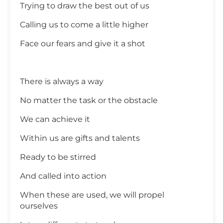
Trying to draw the best out of us
Calling us to come a little higher
Face our fears and give it a shot
There is always a way
No matter the task or the obstacle
We can achieve it
Within us are gifts and talents
Ready to be stirred
And called into action
When these are used, we will propel
ourselves