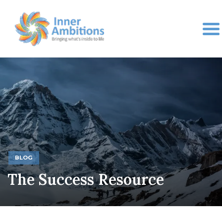
BLOG
The Success Resource