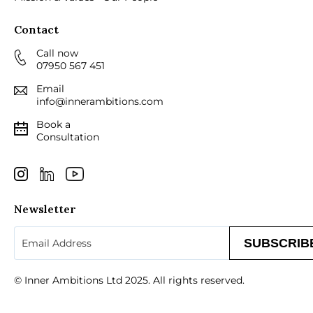
Contact
Call now
07950 567 451
Email
info@innerambitions.com
Book a
Consultation
Newsletter
Email
(Required)
© Inner Ambitions Ltd 2025. All rights reserved.