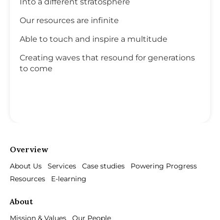
Into a different stratosphere
Our resources are infinite
Able to touch and inspire a multitude
Creating waves that resound for generations
to come
Overview
About Us
Services
Case studies
Powering Progress
Resources
E-learning
About
Mission & Values
Our People