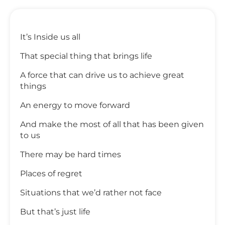
It’s Inside us all
That special thing that brings life
A force that can drive us to achieve great
things
An energy to move forward
And make the most of all that has been given
to us
There may be hard times
Places of regret
Situations that we’d rather not face
But that’s just life